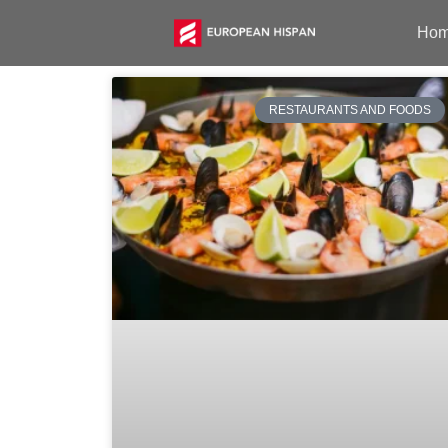
Ho
RESTAURANTS AND FOODS