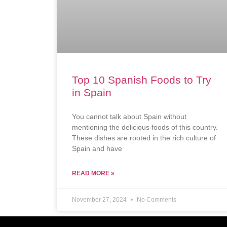
Top 10 Spanish Foods to Try
in Spain
You cannot talk about Spain without
mentioning the delicious foods of this country.
These dishes are rooted in the rich culture of
Spain and have
READ MORE »
November 27, 2024
No Comments