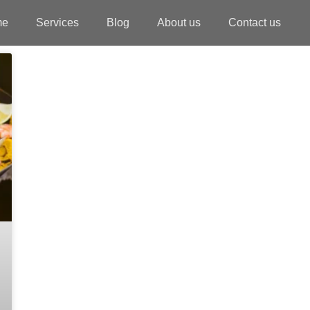
me
Services
Blog
About us
Contact us