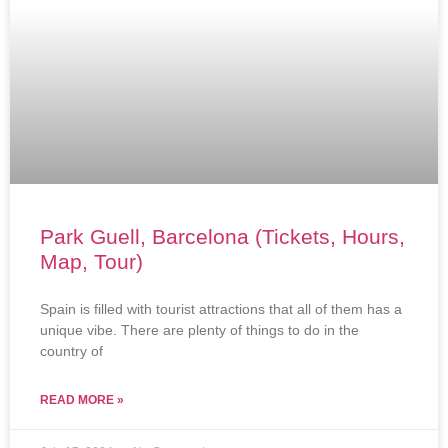
Park Guell, Barcelona (Tickets, Hours,
Map, Tour)
Spain is filled with tourist attractions that all of them has a
unique vibe. There are plenty of things to do in the
country of
READ MORE »