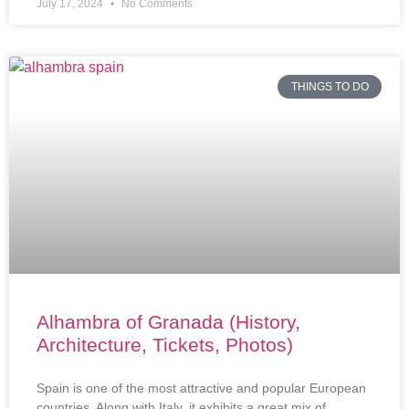
July 17, 2024
No Comments
THINGS TO DO
Alhambra of Granada (History,
Architecture, Tickets, Photos)
Spain is one of the most attractive and popular European
countries. Along with Italy, it exhibits a great mix of