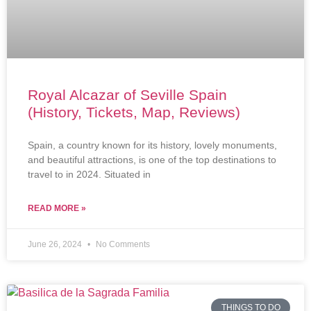
Royal Alcazar of Seville Spain
(History, Tickets, Map, Reviews)
Spain, a country known for its history, lovely monuments,
and beautiful attractions, is one of the top destinations to
travel to in 2024. Situated in
READ MORE »
June 26, 2024
No Comments
THINGS TO DO