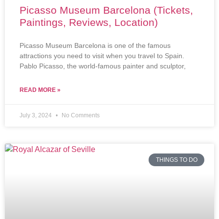
Picasso Museum Barcelona (Tickets,
Paintings, Reviews, Location)
Picasso Museum Barcelona is one of the famous
attractions you need to visit when you travel to Spain.
Pablo Picasso, the world-famous painter and sculptor,
READ MORE »
July 3, 2024
No Comments
THINGS TO DO