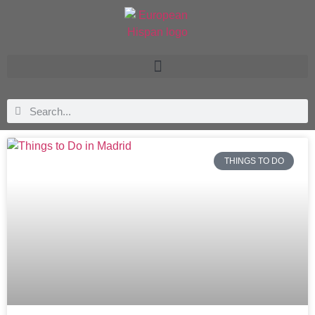
THINGS TO DO