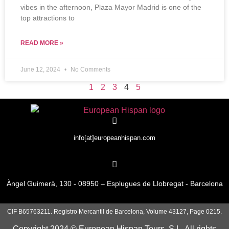
vibes in the afternoon, Plaza Mayor Madrid is one of the
top attractions to
READ MORE »
June 12, 2024
No Comments
1
2
3
4
5
info[at]europeanhispan.com
Àngel Guimerà, 130 - 08950 – Esplugues de Llobregat - Barcelona
CIF B65763211. Registro Mercantil de Barcelona, Volume 43127, Page 0215.
Copyright 2024 © European Hispan Tours, S.L. All rights