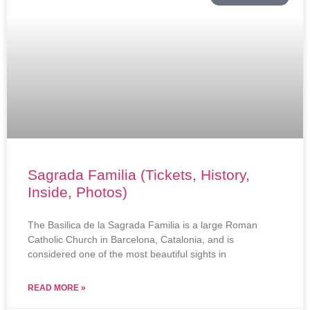
Sagrada Familia (Tickets, History,
Inside, Photos)
The Basilica de la Sagrada Familia is a large Roman
Catholic Church in Barcelona, Catalonia, and is
considered one of the most beautiful sights in
READ MORE »