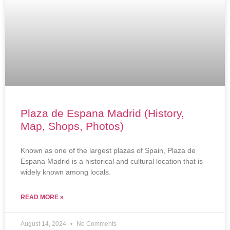
Plaza de Espana Madrid (History,
Map, Shops, Photos)
Known as one of the largest plazas of Spain, Plaza de
Espana Madrid is a historical and cultural location that is
widely known among locals.
READ MORE »
August 14, 2024
No Comments