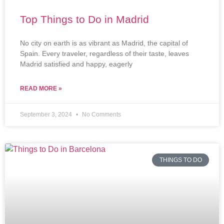
Top Things to Do in Madrid
No city on earth is as vibrant as Madrid, the capital of
Spain. Every traveler, regardless of their taste, leaves
Madrid satisfied and happy, eagerly
READ MORE »
September 3, 2024
No Comments
THINGS TO DO