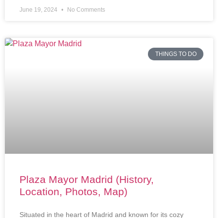
June 19, 2024
No Comments
THINGS TO DO
Plaza Mayor Madrid (History,
Location, Photos, Map)
Situated in the heart of Madrid and known for its cozy