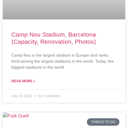
Camp Nou Stadium, Barcelona
(Capacity, Renovation, Photos)
Camp Nou is the largest stadium in Europe and ranks
third among the largest stadiums in the world. Today, the
biggest stadiums in the world
READ MORE »
July 24, 2024
No Comments
THINGS TO DO