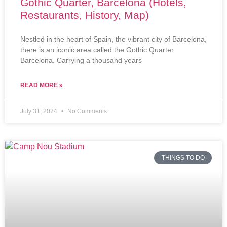
Gothic Quarter, Barcelona (Hotels,
Restaurants, History, Map)
Nestled in the heart of Spain, the vibrant city of Barcelona,
there is an iconic area called the Gothic Quarter
Barcelona. Carrying a thousand years
READ MORE »
July 31, 2024
No Comments
THINGS TO DO