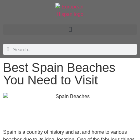
Best Spain Beaches
You Need to Visit
Spain is a country of history and art and home to various
beaches due to its ideal location. One of the fabulous things