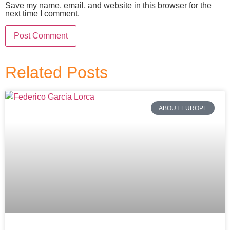
Save my name, email, and website in this browser for the
next time I comment.
Related Posts
ABOUT EUROPE