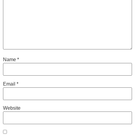
Name
*
Email
*
Website