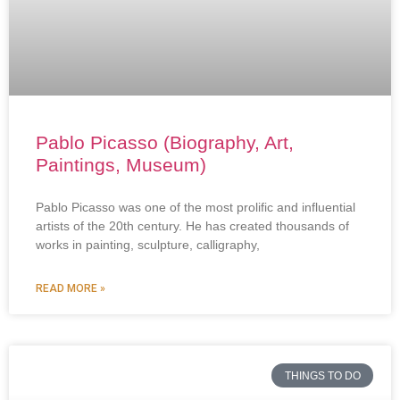
Pablo Picasso (Biography, Art,
Paintings, Museum)
Pablo Picasso was one of the most prolific and influential
artists of the 20th century. He has created thousands of
works in painting, sculpture, calligraphy,
READ MORE »
THINGS TO DO