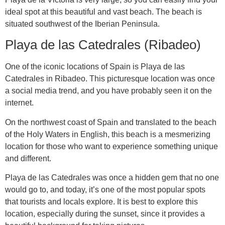
ideal spot at this beautiful and vast beach. The beach is
situated southwest of the Iberian Peninsula.
Playa de las Catedrales (Ribadeo)
One of the iconic locations of Spain is Playa de las
Catedrales in Ribadeo. This picturesque location was once
a social media trend, and you have probably seen it on the
internet.
On the northwest coast of Spain and translated to the beach
of the Holy Waters in English, this beach is a mesmerizing
location for those who want to experience something unique
and different.
Playa de las Catedrales was once a hidden gem that no one
would go to, and today, it’s one of the most popular spots
that tourists and locals explore. It is best to explore this
location, especially during the sunset, since it provides a