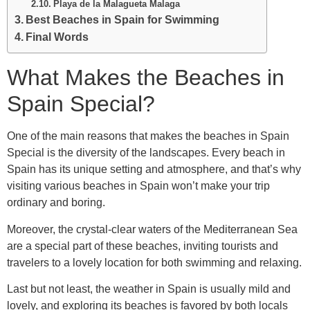
Playa de la Malagueta Malaga
Best Beaches in Spain for Swimming
Final Words
What Makes the Beaches in
Spain Special?
One of the main reasons that makes the beaches in Spain
Special is the diversity of the landscapes. Every beach in
Spain has its unique setting and atmosphere, and that’s why
visiting various beaches in Spain won’t make your trip
ordinary and boring.
Moreover, the crystal-clear waters of the Mediterranean Sea
are a special part of these beaches, inviting tourists and
travelers to a lovely location for both swimming and relaxing.
Last but not least, the weather in Spain is usually mild and
lovely, and exploring its beaches is favored by both locals