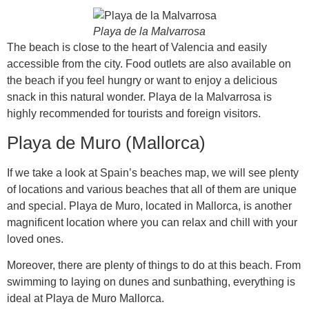
Playa de la Malvarrosa
The beach is close to the heart of Valencia and easily
accessible from the city. Food outlets are also available on
the beach if you feel hungry or want to enjoy a delicious
snack in this natural wonder. Playa de la Malvarrosa is
highly recommended for tourists and foreign visitors.
Playa de Muro (Mallorca)
If we take a look at Spain’s beaches map, we will see plenty
of locations and various beaches that all of them are unique
and special. Playa de Muro, located in Mallorca, is another
magnificent location where you can relax and chill with your
loved ones.
Moreover, there are plenty of things to do at this beach. From
swimming to laying on dunes and sunbathing, everything is
ideal at Playa de Muro Mallorca.