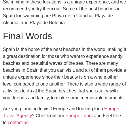
Swimming in these locations is a unique experience, and we
recommend you try them out. Some of the best beaches in
Spain for swimming are Playa de la Concha, Playa de
Alcudia, and Playa de Bolonia.
Final Words
Spain is the home of the best beaches in the world, making it
a great destination for those who want to experience sandy
beaches and beautiful waves of the sea. There are many
beaches in Spain that you can visit, and all of them provide a
unique experience since their beauty is on a whole other
level compared to one another. There is also a wide range of
activities to do at the Spain beaches that you can try with
your friends and family, to make some memorable moments.
Are you planning to visit Europe and looking for a
Europe
Travel Agency
? Check out our
Europe Tours
and Feel free
to
contact us
.