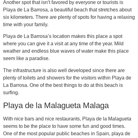
Another spot that isn’t favored by everyone or tourists is
Playa de La Barrosa, a beautiful beach that stretches about
six kilometers. There are plenty of spots for having a relaxing
time with your family.
Playa de La Barrosa’s location makes this place a spot
where you can give it a visit at any time of the year. Mild
weather and endless blue waves of water make this place
seem like a paradise.
The infrastructure is also well developed since there are
plenty of toilets and showers for the visitors within Playa de
La Barrosa. One of the best things to do at this beach is
surfing.
Playa de la Malagueta Malaga
With nice bars and nice restaurants, Playa de la Malagueta
seems to be the place to have some fun and good times.
One of the most popular public beaches in Spain, playa de