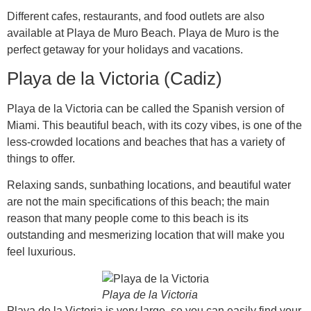
Different cafes, restaurants, and food outlets are also
available at Playa de Muro Beach. Playa de Muro is the
perfect getaway for your holidays and vacations.
Playa de la Victoria (Cadiz)
Playa de la Victoria can be called the Spanish version of
Miami. This beautiful beach, with its cozy vibes, is one of the
less-crowded locations and beaches that has a variety of
things to offer.
Relaxing sands, sunbathing locations, and beautiful water
are not the main specifications of this beach; the main
reason that many people come to this beach is its
outstanding and mesmerizing location that will make you
feel luxurious.
Playa de la Victoria
Playa de la Victoria is very large, so you can easily find your