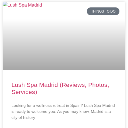
THINGS TO DO
Lush Spa Madrid (Reviews, Photos,
Services)
Looking for a wellness retreat in Spain? Lush Spa Madrid
is ready to welcome you. As you may know, Madrid is a
city of history