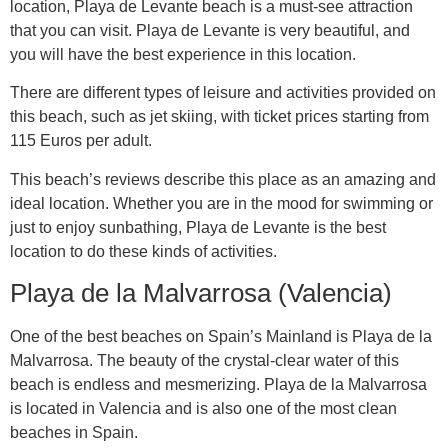
location, Playa de Levante beach is a must-see attraction
that you can visit. Playa de Levante is very beautiful, and
you will have the best experience in this location.
There are different types of leisure and activities provided on
this beach, such as jet skiing, with ticket prices starting from
115 Euros per adult.
This beach’s reviews describe this place as an amazing and
ideal location. Whether you are in the mood for swimming or
just to enjoy sunbathing, Playa de Levante is the best
location to do these kinds of activities.
Playa de la Malvarrosa (Valencia)
One of the best beaches on Spain’s Mainland is Playa de la
Malvarrosa. The beauty of the crystal-clear water of this
beach is endless and mesmerizing. Playa de la Malvarrosa
is located in Valencia and is also one of the most clean
beaches in Spain.