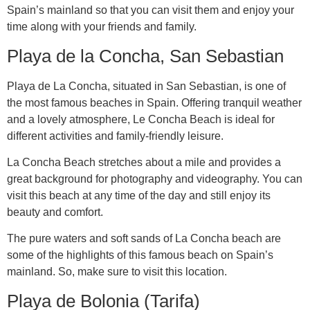
Spain’s mainland so that you can visit them and enjoy your
time along with your friends and family.
Playa de la Concha, San Sebastian
Playa de La Concha, situated in San Sebastian, is one of
the most famous beaches in Spain. Offering tranquil weather
and a lovely atmosphere, Le Concha Beach is ideal for
different activities and family-friendly leisure.
La Concha Beach stretches about a mile and provides a
great background for photography and videography. You can
visit this beach at any time of the day and still enjoy its
beauty and comfort.
The pure waters and soft sands of La Concha beach are
some of the highlights of this famous beach on Spain’s
mainland. So, make sure to visit this location.
Playa de Bolonia (Tarifa)