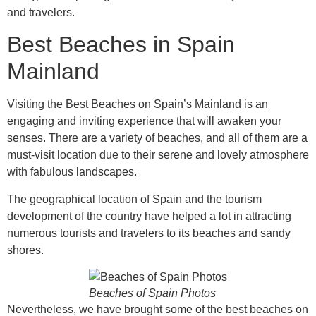
and travelers.
Best Beaches in Spain
Mainland
Visiting the Best Beaches on Spain’s Mainland is an
engaging and inviting experience that will awaken your
senses. There are a variety of beaches, and all of them are a
must-visit location due to their serene and lovely atmosphere
with fabulous landscapes.
The geographical location of Spain and the tourism
development of the country have helped a lot in attracting
numerous tourists and travelers to its beaches and sandy
shores.
Beaches of Spain Photos
Nevertheless, we have brought some of the best beaches on