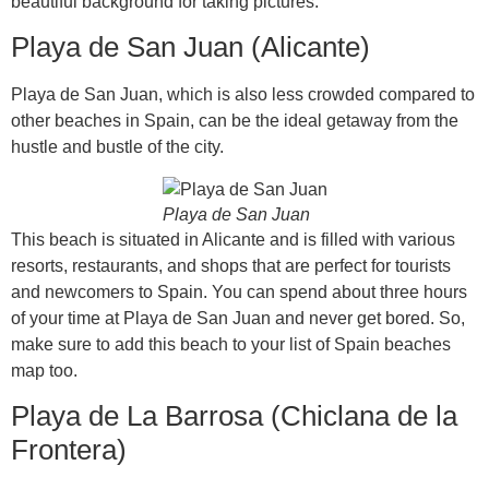
beautiful background for taking pictures.
Playa de San Juan (Alicante)
Playa de San Juan, which is also less crowded compared to
other beaches in Spain, can be the ideal getaway from the
hustle and bustle of the city.
Playa de San Juan
This beach is situated in Alicante and is filled with various
resorts, restaurants, and shops that are perfect for tourists
and newcomers to Spain. You can spend about three hours
of your time at Playa de San Juan and never get bored. So,
make sure to add this beach to your list of Spain beaches
map too.
Playa de La Barrosa (Chiclana de la
Frontera)