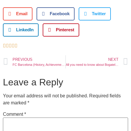
Email
Facebook
Twitter
LinkedIn
Pinterest





PREVIOUS
NEXT
FC Barcelona (History, Achievements, Legends, Stadium)
All you need to know about Bogatell Beach Barcelona
Leave a Reply
Your email address will not be published.
Required fields
are marked
*
Comment
*