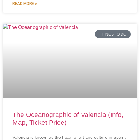
READ MORE »
THINGS TO DO
The Oceanographic of Valencia (Info,
Map, Ticket Price)
Valencia is known as the heart of art and culture in Spain.