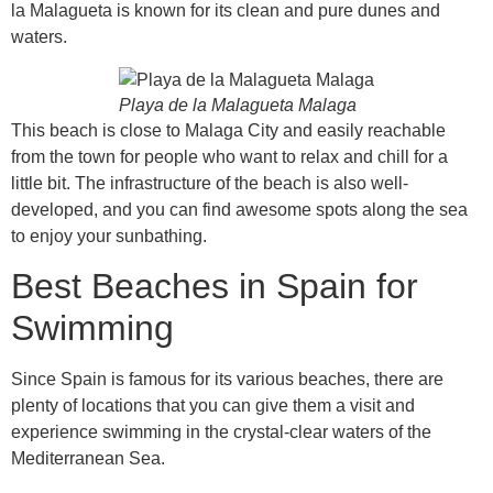
la Malagueta is known for its clean and pure dunes and
waters.
Playa de la Malagueta Malaga
This beach is close to Malaga City and easily reachable
from the town for people who want to relax and chill for a
little bit. The infrastructure of the beach is also well-
developed, and you can find awesome spots along the sea
to enjoy your sunbathing.
Best Beaches in Spain for
Swimming
Since Spain is famous for its various beaches, there are
plenty of locations that you can give them a visit and
experience swimming in the crystal-clear waters of the
Mediterranean Sea.