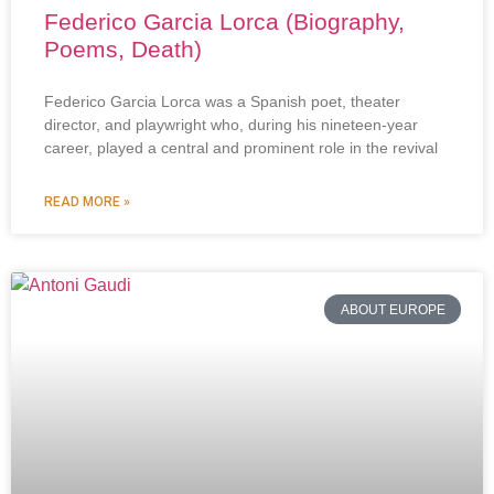
Federico Garcia Lorca (Biography,
Poems, Death)
Federico Garcia Lorca was a Spanish poet, theater
director, and playwright who, during his nineteen-year
career, played a central and prominent role in the revival
READ MORE »
ABOUT EUROPE