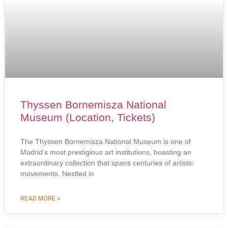
Thyssen Bornemisza National
Museum (Location, Tickets)
The Thyssen Bornemisza National Museum is one of
Madrid’s most prestigious art institutions, boasting an
extraordinary collection that spans centuries of artistic
movements. Nestled in
READ MORE »