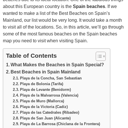
about this European country is the
Spain beaches
. If we
wanted to make a list of the Best Beaches on Spain’s
Mainland, our list would be very long. It would take a month
to visit all of the locations. So, in this article, we’ll go through
some of the most famous beaches on the Spain beaches
map you need to visit when visiting Spain.
Table of Contents
What Makes the Beaches in Spain Special?
Best Beaches in Spain Mainland
Playa de la Concha, San Sebastian
Playa de Bolonia (Tarifa)
Playa de Levante (Benidorm)
Playa de la Malvarrosa (Valencia)
Playa de Muro (Mallorca)
Playa de la Victoria (Cadiz)
Playa de las Catedrales (Ribadeo)
Playa de San Juan (Alicante)
Playa de La Barrosa (Chiclana de la Frontera)