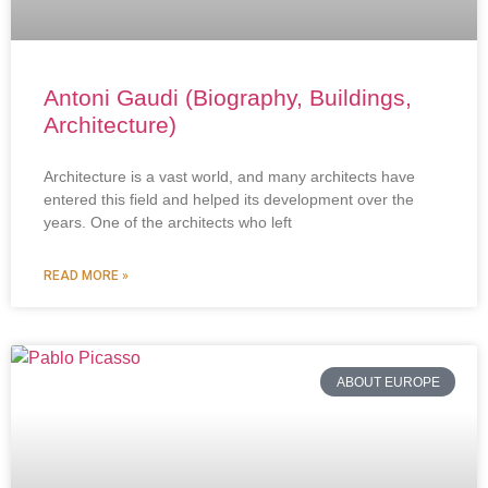
Antoni Gaudi (Biography, Buildings,
Architecture)
Architecture is a vast world, and many architects have
entered this field and helped its development over the
years. One of the architects who left
READ MORE »
ABOUT EUROPE