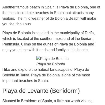
Another famous beach in Spain is Playa de Bolonia, one of
the most incredible beaches in Spain that attracts many
visitors. The mild weather of de Bolonia Beach will make
you feel fabulous.
Playa de Bolonia is situated in the municipality of Tarifa,
which is located at the southernmost end of the Iberian
Peninsula. Climb on the dunes of Playa de Bolonia and
enjoy your time with friends and family at this beach.
Playa de Bolonia
Hike and explore the natural landscapes of Playa de
Bolonia in Tarifa. Playa de Bolonia is one of the most
important beaches in Spain.
Playa de Levante (Benidorm)
Situated in Benidorm of Spain, a little but worth visiting