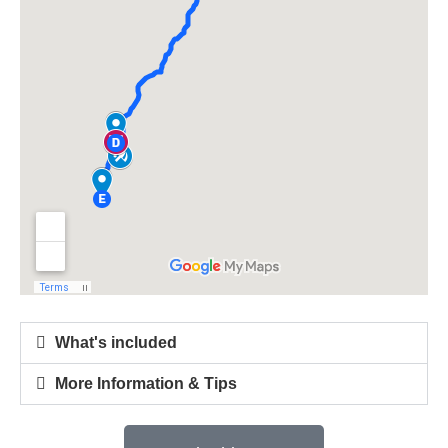
What's included
More Information & Tips