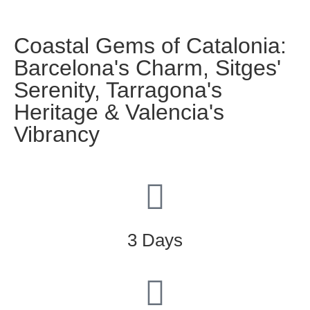
Coastal Gems of Catalonia:
Barcelona's Charm, Sitges'
Serenity, Tarragona's
Heritage & Valencia's
Vibrancy
3 Days