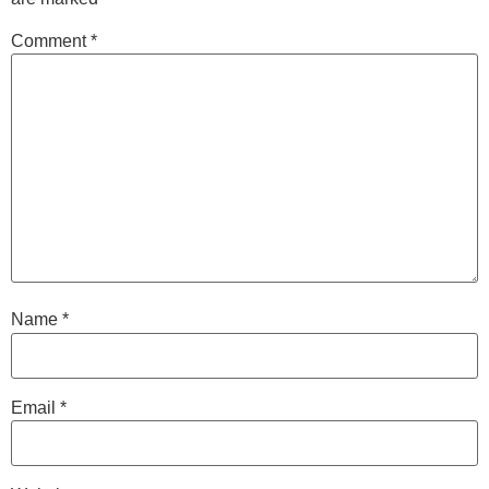
Comment
*
Name
*
Email
*