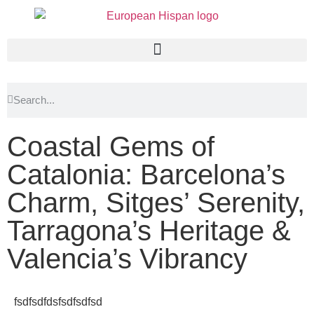
Coastal Gems of
Catalonia: Barcelona’s
Charm, Sitges’ Serenity,
Tarragona’s Heritage &
Valencia’s Vibrancy
fsdfsdfdsfsdfsdfsd