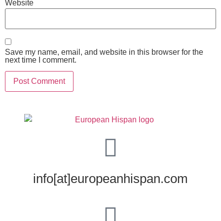
Website
Save my name, email, and website in this browser for the
next time I comment.
info[at]europeanhispan.com