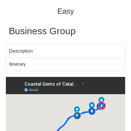
Easy
Business Group
Description
Itinerary