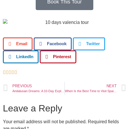
Book This Tour
Email
Facebook
Twitter
LinkedIn
Pinterest





PREVIOUS
NEXT
Andalusian Dreams: A 10-Day Exploration of Seville, Cordoba, Malaga, and Granada
When Is the Best Time to Visit Spain?
Leave a Reply
Your email address will not be published.
Required fields
are marked
*