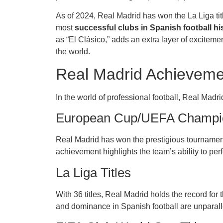
As of 2024, Real Madrid has won the La Liga title
most
successful clubs in Spanish football hi
as “El Clásico,” adds an extra layer of exciteme
the world.
Real Madrid Achieveme
In the world of professional football, Real Mad
European Cup/UEFA Champio
Real Madrid has won the prestigious tournament 
achievement highlights the team’s ability to per
La Liga Titles
With 36 titles, Real Madrid holds the record fo
and dominance in Spanish football are unparall