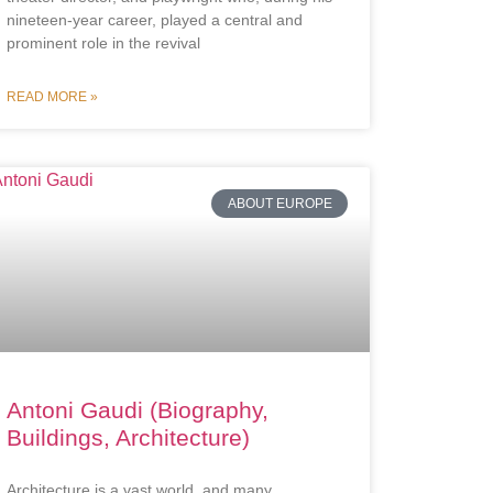
nineteen-year career, played a central and
prominent role in the revival
READ MORE »
ABOUT EUROPE
Antoni Gaudi (Biography,
Buildings, Architecture)
Architecture is a vast world, and many