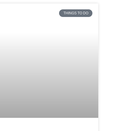
THINGS TO DO