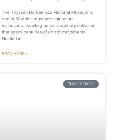
The Thyssen Bornemisza National Museum is
one of Madrid’s most prestigious art
institutions, boasting an extraordinary collection
that spans centuries of artistic movements.
Nestled in
READ MORE »
THINGS TO DO