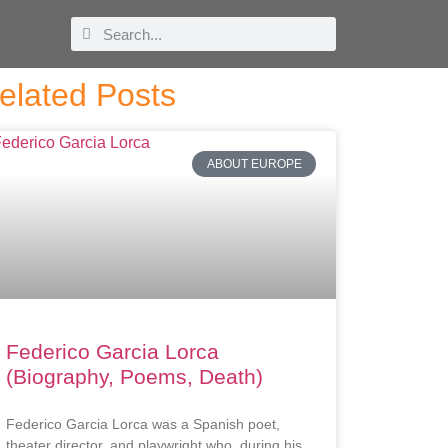
elated Posts
ABOUT EUROPE
Federico Garcia Lorca
(Biography, Poems, Death)
Federico Garcia Lorca was a Spanish poet,
theater director, and playwright who, during his