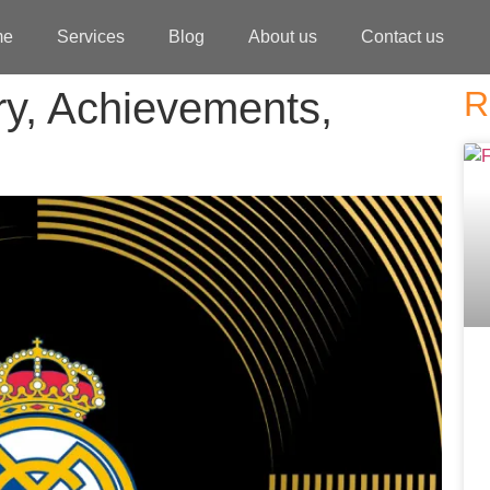
me
Services
Blog
About us
Contact us
ry, Achievements,
R