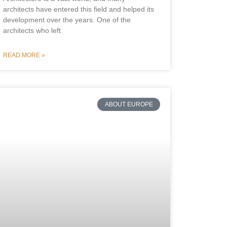
architects have entered this field and helped its
development over the years. One of the
architects who left
READ MORE »
ABOUT EUROPE