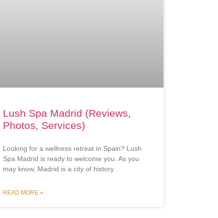
Lush Spa Madrid (Reviews,
Photos, Services)
Looking for a wellness retreat in Spain? Lush
Spa Madrid is ready to welcome you. As you
may know, Madrid is a city of history
READ MORE »