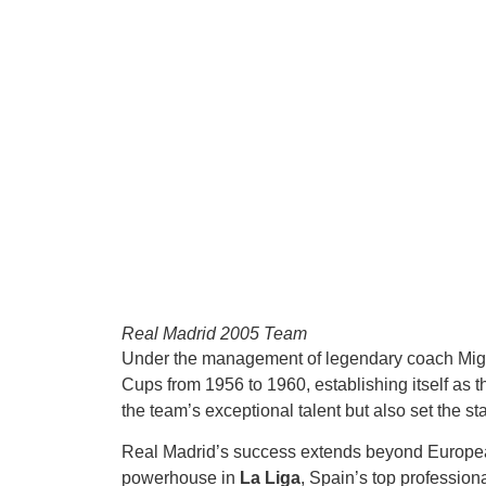
Real Madrid 2005 Team
Under the management of legendary coach Mig
Cups from 1956 to 1960, establishing itself as 
the team’s exceptional talent but also set the st
Real Madrid’s success extends beyond Europea
powerhouse in
La Liga
, Spain’s top professiona