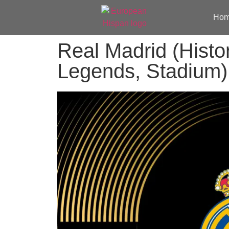
Ho
Real Madrid (Histo
Legends, Stadium)