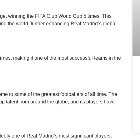
age, winning the FIFA Club World Cup 5 times. This
nd the world, further enhancing Real Madrid’s global
times, making it one of the most successful teams in the
e to some of the greatest footballers of all time. The
op talent from around the globe, and its players have
edly one of Real Madrid’s most significant players.