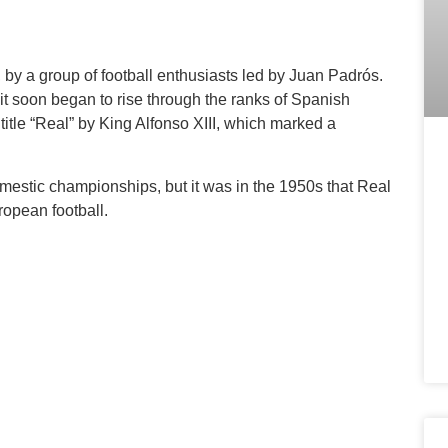
by a group of football enthusiasts led by Juan Padrós.
but it soon began to rise through the ranks of Spanish
 title “Real” by King Alfonso XIII, which marked a
mestic championships, but it was in the 1950s that Real
ropean football.