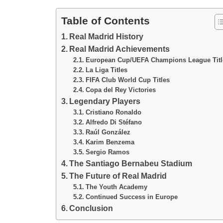
Table of Contents
Real Madrid History
Real Madrid Achievements
European Cup/UEFA Champions League Titl
La Liga Titles
FIFA Club World Cup Titles
Copa del Rey Victories
Legendary Players
Cristiano Ronaldo
Alfredo Di Stéfano
Raúl González
Karim Benzema
Sergio Ramos
The Santiago Bernabeu Stadium
The Future of Real Madrid
The Youth Academy
Continued Success in Europe
Conclusion