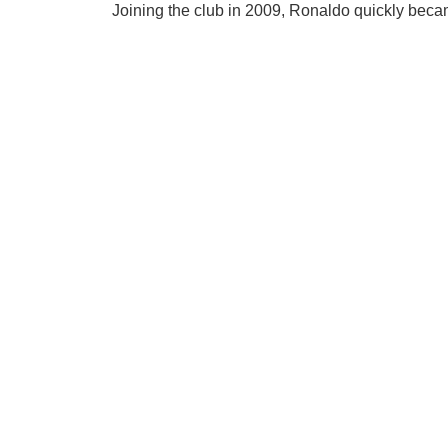
Joining the club in 2009, Ronaldo quickly becam