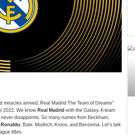
and miracles arrived, Real Madrid The Team of Dreams”
nal 2022. We know
Real Madrid
with the Galaxy. A team
t never disappoints. So many names from Beckham,
o Ronaldo
, Bale, Modrich, Kroos, and Benzema. Let’s talk
gue titles.