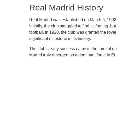
Real Madrid History
Real Madrid was established on March 6, 1902, 
Initially, the club struggled to find its footing, 
football. In 1920, the club was granted the royal
significant milestone in its history.
The club’s early success came in the form of do
Madrid truly emerged as a dominant force in Eu