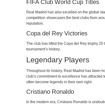
FIFA Club World Cup Titles
Real Madrid has also excelled on the global st
competition showcases the best clubs from arou
reputation.
Copa del Rey Victories
The club has lifted the Copa del Rey trophy 20 
tournament’s history.
Legendary Players
Throughout its history, Real Madrid has been hom
club’s commitment to excellence has attracted t
often become legends in their own right.
Cristiano Ronaldo
In the modern era, Cristiano Ronaldo is undoubt