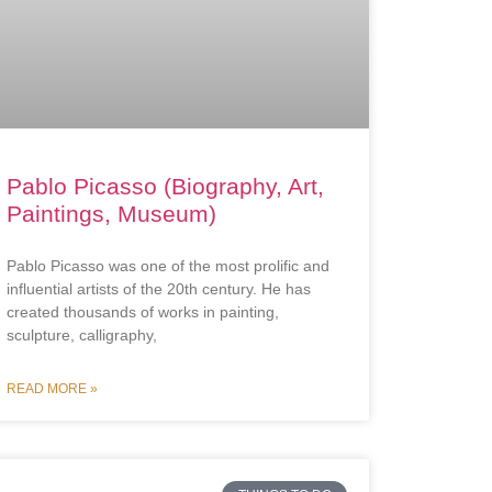
Pablo Picasso (Biography, Art,
Paintings, Museum)
Pablo Picasso was one of the most prolific and
influential artists of the 20th century. He has
created thousands of works in painting,
sculpture, calligraphy,
READ MORE »