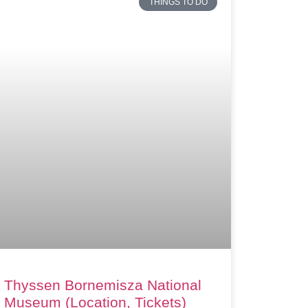
THINGS TO DO
Thyssen Bornemisza National
Museum (Location, Tickets)