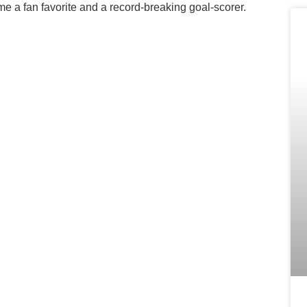
e a fan favorite and a record-breaking goal-scorer.