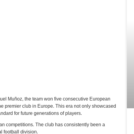
uel Muñoz, the team won five consecutive European
the premier club in Europe. This era not only showcased
andard for future generations of players.
n competitions. The club has consistently been a
l football division.