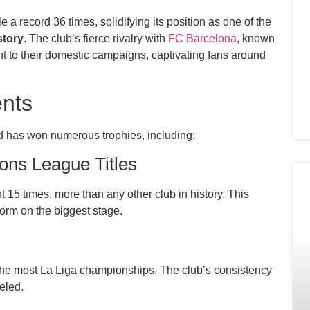
 a record 36 times, solidifying its position as one of the
story
. The club’s fierce rivalry with
FC Barcelona
, known
nt to their domestic campaigns, captivating fans around
nts
rid has won numerous trophies, including:
ns League Titles
15 times, more than any other club in history. This
form on the biggest stage.
r the most La Liga championships. The club’s consistency
eled.