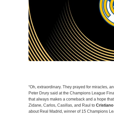
“Oh, extraordinary. They prayed for miracles, 
Peter Drury said at the Champions League Fi
that always makes a comeback and a hope tha
Zidane, Carlos, Casillas, and Raul to
Cristian
about Real Madrid, winner of 15 Champions Lea