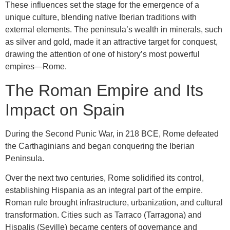
These influences set the stage for the emergence of a
unique culture, blending native Iberian traditions with
external elements. The peninsula’s wealth in minerals, such
as silver and gold, made it an attractive target for conquest,
drawing the attention of one of history’s most powerful
empires—Rome.
The Roman Empire and Its
Impact on Spain
During the Second Punic War, in 218 BCE, Rome defeated
the Carthaginians and began conquering the Iberian
Peninsula.
Over the next two centuries, Rome solidified its control,
establishing Hispania as an integral part of the empire.
Roman rule brought infrastructure, urbanization, and cultural
transformation. Cities such as Tarraco (Tarragona) and
Hispalis (Seville) became centers of governance and