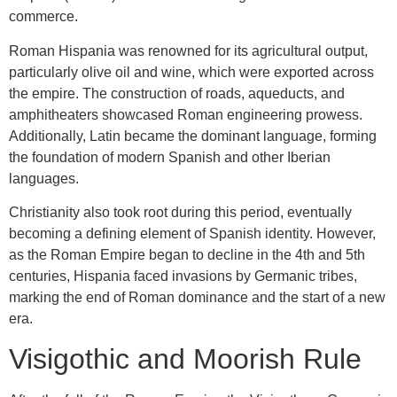
commerce.
Roman Hispania was renowned for its agricultural output,
particularly olive oil and wine, which were exported across
the empire. The construction of roads, aqueducts, and
amphitheaters showcased Roman engineering prowess.
Additionally, Latin became the dominant language, forming
the foundation of modern Spanish and other Iberian
languages.
Christianity also took root during this period, eventually
becoming a defining element of Spanish identity. However,
as the Roman Empire began to decline in the 4th and 5th
centuries, Hispania faced invasions by Germanic tribes,
marking the end of Roman dominance and the start of a new
era.
Visigothic and Moorish Rule