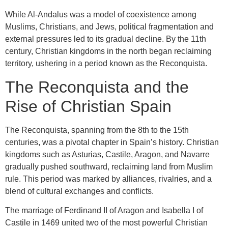
While Al-Andalus was a model of coexistence among
Muslims, Christians, and Jews, political fragmentation and
external pressures led to its gradual decline. By the 11th
century, Christian kingdoms in the north began reclaiming
territory, ushering in a period known as the Reconquista.
The Reconquista and the
Rise of Christian Spain
The Reconquista, spanning from the 8th to the 15th
centuries, was a pivotal chapter in Spain’s history. Christian
kingdoms such as Asturias, Castile, Aragon, and Navarre
gradually pushed southward, reclaiming land from Muslim
rule. This period was marked by alliances, rivalries, and a
blend of cultural exchanges and conflicts.
The marriage of Ferdinand II of Aragon and Isabella I of
Castile in 1469 united two of the most powerful Christian