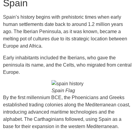
Spain
Spain’s history begins with prehistoric times when early
human settlements date back to around 1.2 million years
ago. The Iberian Peninsula, as it was known, became a
melting pot of cultures due to its strategic location between
Europe and Africa.
Early inhabitants included the Iberians, who gave the
peninsula its name, and the Celts, who migrated from central
Europe.
Spain Flag
By the first millennium BCE, the Phoenicians and Greeks
established trading colonies along the Mediterranean coast,
introducing advanced maritime technologies and the
alphabet. The Carthaginians followed, using Spain as a
base for their expansion in the western Mediterranean.