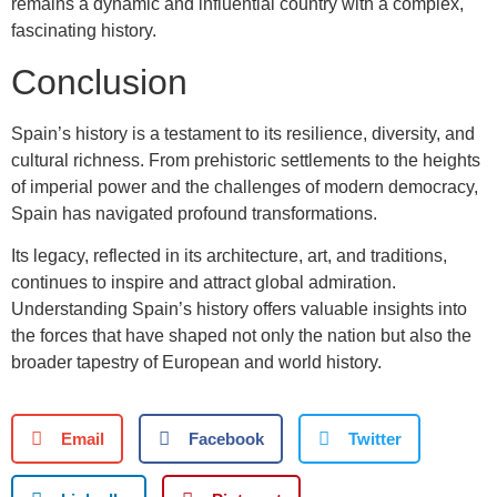
remains a dynamic and influential country with a complex,
fascinating history.
Conclusion
Spain’s history is a testament to its resilience, diversity, and
cultural richness. From prehistoric settlements to the heights
of imperial power and the challenges of modern democracy,
Spain has navigated profound transformations.
Its legacy, reflected in its architecture, art, and traditions,
continues to inspire and attract global admiration.
Understanding Spain’s history offers valuable insights into
the forces that have shaped not only the nation but also the
broader tapestry of European and world history.
Email
Facebook
Twitter