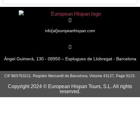
info[at]europeanhispan.com
Àngel Guimerà, 130 - 08950 – Esplugues de Llobregat - Barcelona
CIF B65763211. Registro Mercantil de Barcelona, Volume 43127, Page 0215.
Copyright 2024 © European Hispan Tours, S.L. All rights
reserved.