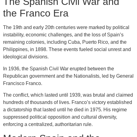
The Spanish Civil War and
the Franco Era
The 19th and early 20th centuries were marked by political
instability, economic challenges, and the loss of Spain’s
remaining colonies, including Cuba, Puerto Rico, and the
Philippines, in 1898. These events fueled social unrest and
ideological divisions.
In 1936, the Spanish Civil War erupted between the
Republican government and the Nationalists, led by General
Francisco Franco.
The conflict, which lasted until 1939, was brutal and claimed
hundreds of thousands of lives. Franco’s victory established
a dictatorship that lasted until he died in 1975. His regime
suppressed political opposition and cultural diversity,
enforcing a centralized, authoritarian rule.