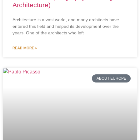
Architecture)
Architecture is a vast world, and many architects have
entered this field and helped its development over the
years. One of the architects who left
READ MORE »
ABOUT EUROPE