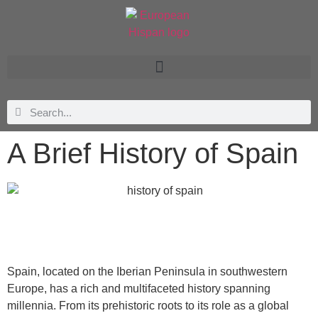
A Brief History of Spain
Spain, located on the Iberian Peninsula in southwestern
Europe, has a rich and multifaceted history spanning
millennia. From its prehistoric roots to its role as a global