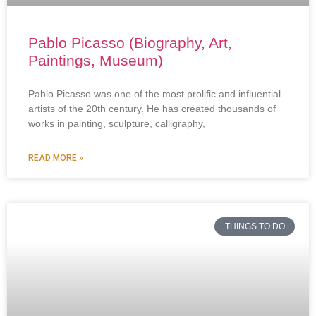
Pablo Picasso (Biography, Art,
Paintings, Museum)
Pablo Picasso was one of the most prolific and influential
artists of the 20th century. He has created thousands of
works in painting, sculpture, calligraphy,
READ MORE »
THINGS TO DO