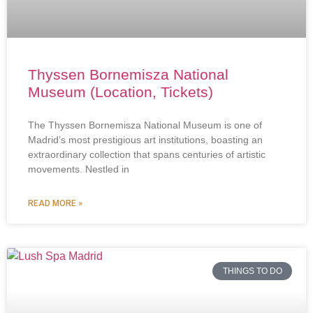
Thyssen Bornemisza National
Museum (Location, Tickets)
The Thyssen Bornemisza National Museum is one of
Madrid’s most prestigious art institutions, boasting an
extraordinary collection that spans centuries of artistic
movements. Nestled in
READ MORE »
THINGS TO DO