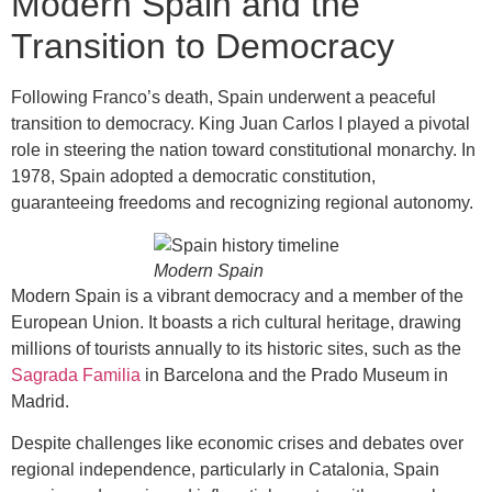
Modern Spain and the
Transition to Democracy
Following Franco’s death, Spain underwent a peaceful
transition to democracy. King Juan Carlos I played a pivotal
role in steering the nation toward constitutional monarchy. In
1978, Spain adopted a democratic constitution,
guaranteeing freedoms and recognizing regional autonomy.
Modern Spain
Modern Spain is a vibrant democracy and a member of the
European Union. It boasts a rich cultural heritage, drawing
millions of tourists annually to its historic sites, such as the
Sagrada Familia
in Barcelona and the Prado Museum in
Madrid.
Despite challenges like economic crises and debates over
regional independence, particularly in Catalonia, Spain