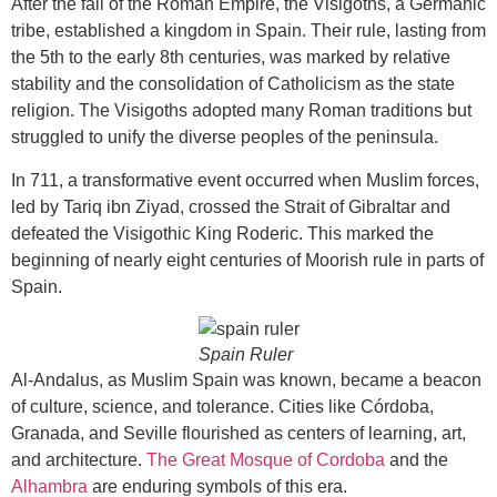
After the fall of the Roman Empire, the Visigoths, a Germanic
tribe, established a kingdom in Spain. Their rule, lasting from
the 5th to the early 8th centuries, was marked by relative
stability and the consolidation of Catholicism as the state
religion. The Visigoths adopted many Roman traditions but
struggled to unify the diverse peoples of the peninsula.
In 711, a transformative event occurred when Muslim forces,
led by Tariq ibn Ziyad, crossed the Strait of Gibraltar and
defeated the Visigothic King Roderic. This marked the
beginning of nearly eight centuries of Moorish rule in parts of
Spain.
Spain Ruler
Al-Andalus, as Muslim Spain was known, became a beacon
of culture, science, and tolerance. Cities like Córdoba,
Granada, and Seville flourished as centers of learning, art,
and architecture.
The Great Mosque of Cordoba
and the
Alhambra
are enduring symbols of this era.