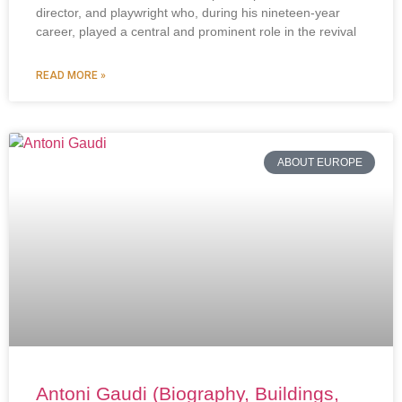
director, and playwright who, during his nineteen-year
career, played a central and prominent role in the revival
READ MORE »
ABOUT EUROPE
Antoni Gaudi (Biography, Buildings,