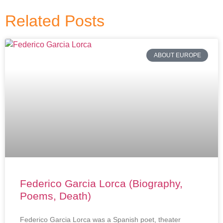
Related Posts
ABOUT EUROPE
Federico Garcia Lorca (Biography,
Poems, Death)
Federico Garcia Lorca was a Spanish poet, theater