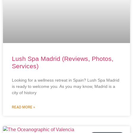
Lush Spa Madrid (Reviews, Photos,
Services)
Looking for a wellness retreat in Spain? Lush Spa Madrid
is ready to welcome you. As you may know, Madrid is a
city of history
READ MORE »