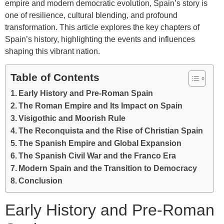
empire and modern democratic evolution, Spain’s story is
one of resilience, cultural blending, and profound
transformation. This article explores the key chapters of
Spain’s history, highlighting the events and influences
shaping this vibrant nation.
Table of Contents
Early History and Pre-Roman Spain
The Roman Empire and Its Impact on Spain
Visigothic and Moorish Rule
The Reconquista and the Rise of Christian Spain
The Spanish Empire and Global Expansion
The Spanish Civil War and the Franco Era
Modern Spain and the Transition to Democracy
Conclusion
Early History and Pre-Roman