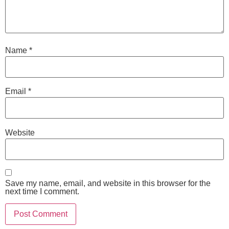
Name
*
Email
*
Website
Save my name, email, and website in this browser for the
next time I comment.