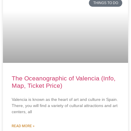
THINGS TO DO
The Oceanographic of Valencia (Info,
Map, Ticket Price)
Valencia is known as the heart of art and culture in Spain.
There, you will find a variety of cultural attractions and art
centers, all
READ MORE »