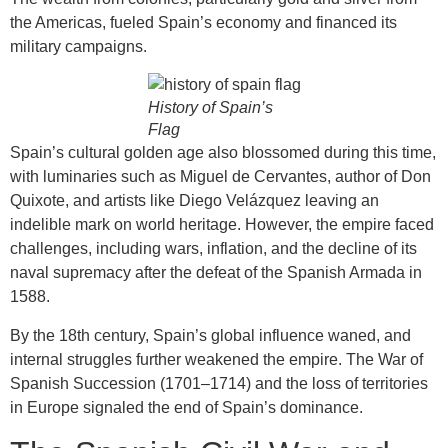
the Americas, fueled Spain’s economy and financed its
military campaigns.
History of Spain’s
Flag
Spain’s cultural golden age also blossomed during this time,
with luminaries such as Miguel de Cervantes, author of Don
Quixote, and artists like Diego Velázquez leaving an
indelible mark on world heritage. However, the empire faced
challenges, including wars, inflation, and the decline of its
naval supremacy after the defeat of the Spanish Armada in
1588.
By the 18th century, Spain’s global influence waned, and
internal struggles further weakened the empire. The War of
Spanish Succession (1701–1714) and the loss of territories
in Europe signaled the end of Spain’s dominance.