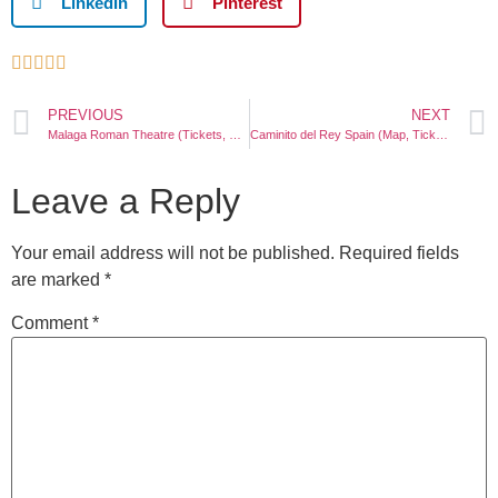
LinkedIn
Pinterest





PREVIOUS
NEXT
Malaga Roman Theatre (Tickets, History, Location)
Caminito del Rey Spain (Map, Tickets, Photos, Tour)
Leave a Reply
Your email address will not be published.
Required fields
are marked
*
Comment
*