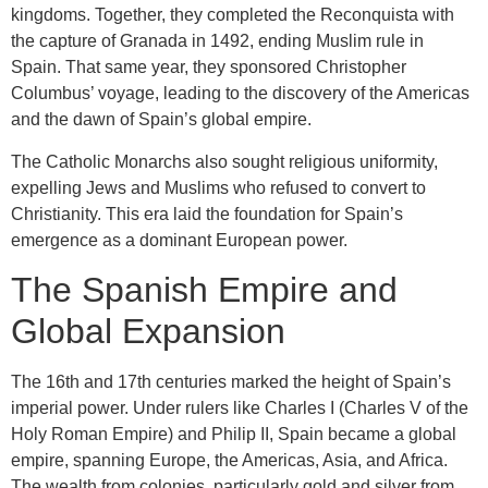
kingdoms. Together, they completed the Reconquista with
the capture of Granada in 1492, ending Muslim rule in
Spain. That same year, they sponsored Christopher
Columbus’ voyage, leading to the discovery of the Americas
and the dawn of Spain’s global empire.
The Catholic Monarchs also sought religious uniformity,
expelling Jews and Muslims who refused to convert to
Christianity. This era laid the foundation for Spain’s
emergence as a dominant European power.
The Spanish Empire and
Global Expansion
The 16th and 17th centuries marked the height of Spain’s
imperial power. Under rulers like Charles I (Charles V of the
Holy Roman Empire) and Philip II, Spain became a global
empire, spanning Europe, the Americas, Asia, and Africa.
The wealth from colonies, particularly gold and silver from