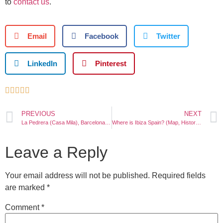
to
contact us
.
Email
Facebook
Twitter
LinkedIn
Pinterest





PREVIOUS
NEXT
La Pedrera (Casa Mila), Barcelona: Photos, Tickets, Location
Where is Ibiza Spain? (Map, History, Things to do)
Leave a Reply
Your email address will not be published.
Required fields
are marked
*
Comment
*