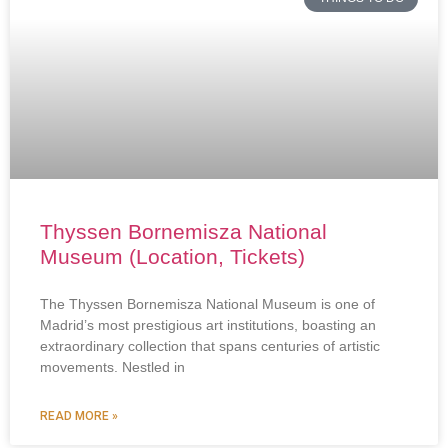
Thyssen Bornemisza National
Museum (Location, Tickets)
The Thyssen Bornemisza National Museum is one of
Madrid’s most prestigious art institutions, boasting an
extraordinary collection that spans centuries of artistic
movements. Nestled in
READ MORE »