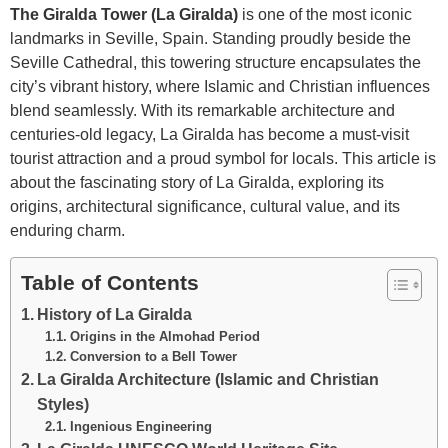
The Giralda Tower (La Giralda)
is one of the most iconic
landmarks in Seville, Spain. Standing proudly beside the
Seville Cathedral, this towering structure encapsulates the
city’s vibrant history, where Islamic and Christian influences
blend seamlessly. With its remarkable architecture and
centuries-old legacy, La Giralda has become a must-visit
tourist attraction and a proud symbol for locals. This article is
about the fascinating story of La Giralda, exploring its
origins, architectural significance, cultural value, and its
enduring charm.
Table of Contents
History of La Giralda
Origins in the Almohad Period
Conversion to a Bell Tower
La Giralda Architecture (Islamic and Christian
Styles)
Ingenious Engineering