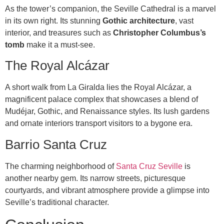
As the tower’s companion, the Seville Cathedral is a marvel
in its own right. Its stunning
Gothic architecture
, vast
interior, and treasures such as
Christopher Columbus’s
tomb
make it a must-see.
The Royal Alcázar
A short walk from La Giralda lies the Royal Alcázar, a
magnificent palace complex that showcases a blend of
Mudéjar, Gothic, and Renaissance styles. Its lush gardens
and ornate interiors transport visitors to a bygone era.
Barrio Santa Cruz
The charming neighborhood of
Santa Cruz Seville
is
another nearby gem. Its narrow streets, picturesque
courtyards, and vibrant atmosphere provide a glimpse into
Seville’s traditional character.