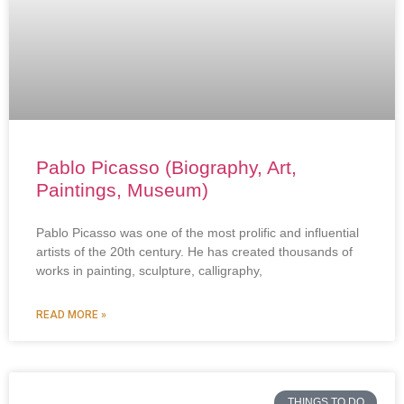
Pablo Picasso (Biography, Art,
Paintings, Museum)
Pablo Picasso was one of the most prolific and influential
artists of the 20th century. He has created thousands of
works in painting, sculpture, calligraphy,
READ MORE »
THINGS TO DO