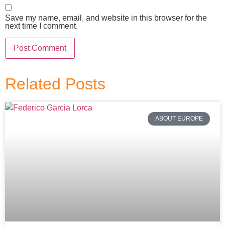
Save my name, email, and website in this browser for the
next time I comment.
Related Posts
ABOUT EUROPE