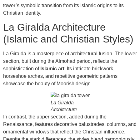
tower’s symbolic transition from its Islamic origins to its
Christian identity.
La Giralda Architecture
(Islamic and Christian Styles)
La Giralda is a masterpiece of architectural fusion. The lower
section, built during the Almohad period, reflects the
sophistication of
Islamic art
. Its intricate brickwork,
horseshoe arches, and repetitive geometric patterns
showcase the beauty of Moorish design.
La Giralda
Architecture
In contrast, the upper section, added during the
Renaissance, features decorative balustrades, columns, and
ornamental windows that reflect the Christian influence.
Despite the stark differences, the styles blend harmoniously,