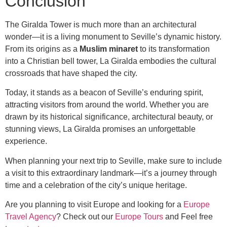
Conclusion
The Giralda Tower is much more than an architectural
wonder—it is a living monument to Seville’s dynamic history.
From its origins as a
Muslim minaret
to its transformation
into a Christian bell tower, La Giralda embodies the cultural
crossroads that have shaped the city.
Today, it stands as a beacon of Seville’s enduring spirit,
attracting visitors from around the world. Whether you are
drawn by its historical significance, architectural beauty, or
stunning views, La Giralda promises an unforgettable
experience.
When planning your next trip to Seville, make sure to include
a visit to this extraordinary landmark—it’s a journey through
time and a celebration of the city’s unique heritage.
Are you planning to visit Europe and looking for a
Europe
Travel Agency
? Check out our
Europe Tours
and Feel free