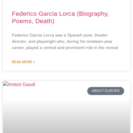
Federico Garcia Lorca (Biography,
Poems, Death)
Federico Garcia Lorca was a Spanish poet, theater
director, and playwright who, during his nineteen-year
career, played a central and prominent role in the revival
READ MORE »
ABOUT EUROPE