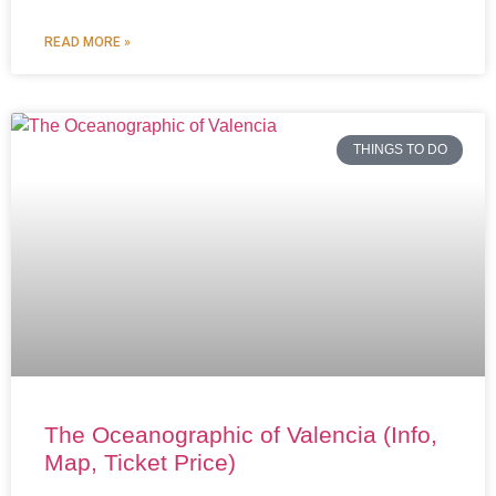
READ MORE »
THINGS TO DO
The Oceanographic of Valencia (Info,
Map, Ticket Price)