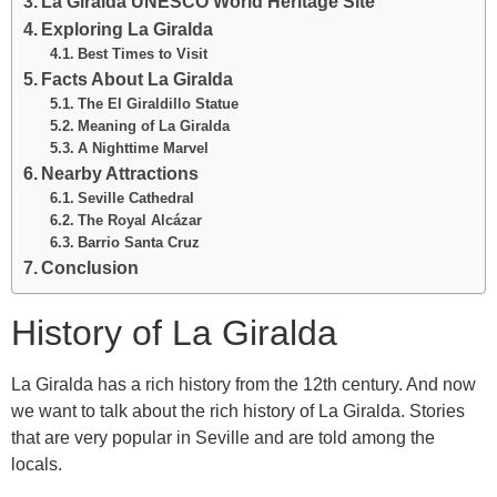
La Giralda UNESCO World Heritage Site
Exploring La Giralda
Best Times to Visit
Facts About La Giralda
The El Giraldillo Statue
Meaning of La Giralda
A Nighttime Marvel
Nearby Attractions
Seville Cathedral
The Royal Alcázar
Barrio Santa Cruz
Conclusion
History of La Giralda
La Giralda has a rich history from the 12th century. And now
we want to talk about the rich history of La Giralda. Stories
that are very popular in Seville and are told among the
locals.