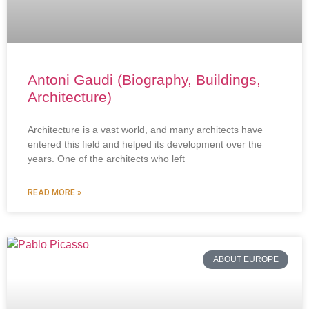
Antoni Gaudi (Biography, Buildings,
Architecture)
Architecture is a vast world, and many architects have
entered this field and helped its development over the
years. One of the architects who left
READ MORE »
ABOUT EUROPE