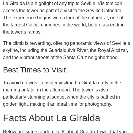
La Giralda is a highlight of any trip to Seville. Visitors can
access the tower as part of a visit to the Seville Cathedral.
The experience begins with a tour of the cathedral, one of
the largest Gothic churches in the world, before ascending
the tower’s ramps.
The climb is rewarding, offering panoramic views of Seville’s
skyline, including the Guadalquivir River, the Royal Alcázar,
and the vibrant streets of the Santa Cruz neighborhood.
Best Times to Visit
To avoid crowds, consider visiting La Giralda early in the
morning or later in the afternoon. The tower is also
particularly stunning at sunset when the city is bathed in
golden light, making it an ideal time for photography.
Facts About La Giralda
Below are some random facts about Giralda Tower that you