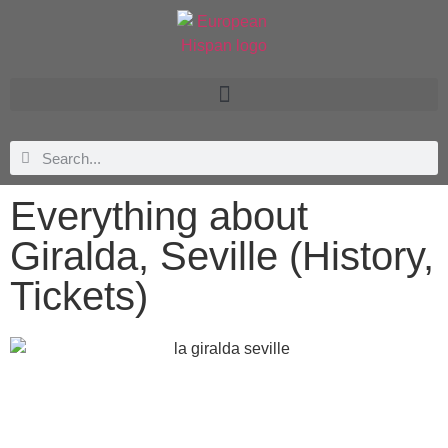
Everything about
Giralda, Seville (History,
Tickets)