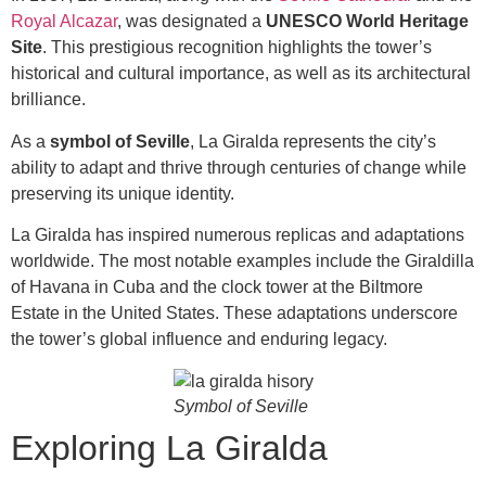
Royal Alcazar
, was designated a
UNESCO World Heritage
Site
. This prestigious recognition highlights the tower’s
historical and cultural importance, as well as its architectural
brilliance.
As a
symbol of Seville
, La Giralda represents the city’s
ability to adapt and thrive through centuries of change while
preserving its unique identity.
La Giralda has inspired numerous replicas and adaptations
worldwide. The most notable examples include the Giraldilla
of Havana in Cuba and the clock tower at the Biltmore
Estate in the United States. These adaptations underscore
the tower’s global influence and enduring legacy.
Symbol of Seville
Exploring La Giralda