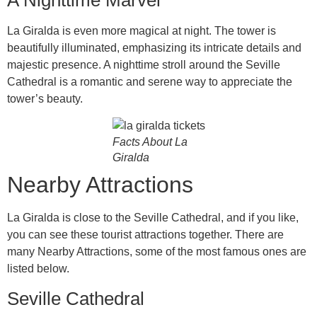
La Giralda is even more magical at night. The tower is
beautifully illuminated, emphasizing its intricate details and
majestic presence. A nighttime stroll around the Seville
Cathedral is a romantic and serene way to appreciate the
tower’s beauty.
Facts About La
Giralda
Nearby Attractions
La Giralda is close to the Seville Cathedral, and if you like,
you can see these tourist attractions together. There are
many Nearby Attractions, some of the most famous ones are
listed below.
Seville Cathedral