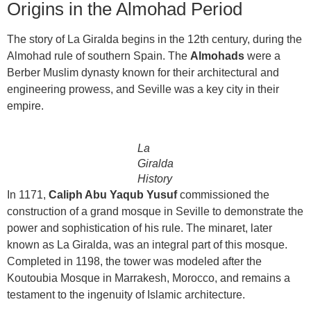
Origins in the Almohad Period
The story of La Giralda begins in the 12th century, during the
Almohad rule of southern Spain. The
Almohads
were a
Berber Muslim dynasty known for their architectural and
engineering prowess, and Seville was a key city in their
empire.
La
Giralda
History
In 1171,
Caliph Abu Yaqub Yusuf
commissioned the
construction of a grand mosque in Seville to demonstrate the
power and sophistication of his rule. The minaret, later
known as La Giralda, was an integral part of this mosque.
Completed in 1198, the tower was modeled after the
Koutoubia Mosque in Marrakesh, Morocco, and remains a
testament to the ingenuity of Islamic architecture.