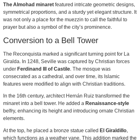
The Almohad minaret
featured intricate geometric designs,
symmetrical proportions, and a sturdy yet elegant structure. It
was not only a place for the muezzin to call the faithful to
prayer but also a symbol of the city’s prominence.
Conversion to a Bell Tower
The Reconquista marked a significant turning point for La
Giralda. In 1248, Seville was captured by Christian forces
under
Ferdinand III of Castile
. The mosque was
consecrated as a cathedral, and over time, its Islamic
features were modified to align with Christian traditions.
In the 16th century, architect Hernán Ruiz transformed the
minaret into a bell tower. He added a
Renaissance-style
belfry, enhancing its height and introducing ornate Christian
elements.
At the top, he placed a bronze statue called
El Giraldillo
,
which functions as a weather vane. This addition marked the