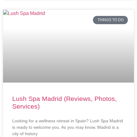
THINGS TO DO
Lush Spa Madrid (Reviews, Photos,
Services)
Looking for a wellness retreat in Spain? Lush Spa Madrid
is ready to welcome you. As you may know, Madrid is a
city of history