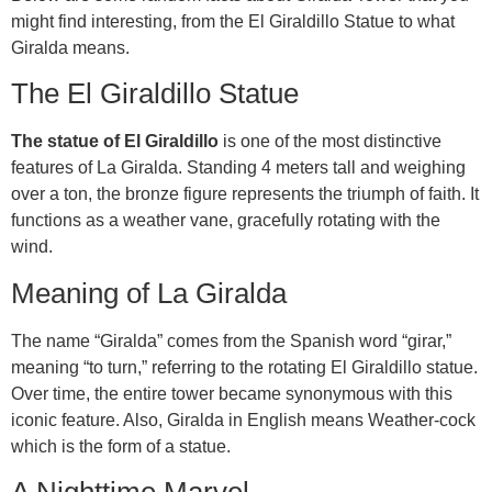
might find interesting, from the El Giraldillo Statue to what
Giralda means.
The El Giraldillo Statue
The statue of El Giraldillo
is one of the most distinctive
features of La Giralda. Standing 4 meters tall and weighing
over a ton, the bronze figure represents the triumph of faith. It
functions as a weather vane, gracefully rotating with the
wind.
Meaning of La Giralda
The name “Giralda” comes from the Spanish word “girar,”
meaning “to turn,” referring to the rotating El Giraldillo statue.
Over time, the entire tower became synonymous with this
iconic feature. Also, Giralda in English means Weather-cock
which is the form of a statue.
A Nighttime Marvel