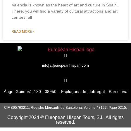
Valencia is known as the heart of art and culture in Spain.
There, you will find a variety of cultural attractions and art
centers, all
READ MORE »
info[at]europeanhispan.com
Àngel Guimerà, 130 - 08950 – Esplugues de Llobregat - Barcelona
CIF B65763211. Registro Mercantil de Barcelona, Volume 43127, Page 0215.
Copyright 2024 © European Hispan Tours, S.L. All rights
reserved.