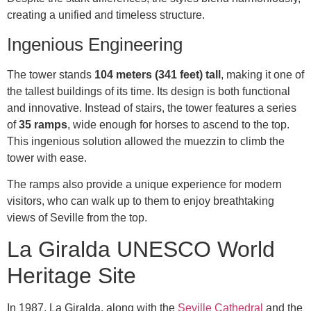
creating a unified and timeless structure.
Ingenious Engineering
The tower stands
104 meters (341 feet) tall
, making it one of
the tallest buildings of its time. Its design is both functional
and innovative. Instead of stairs, the tower features a series
of
35 ramps
, wide enough for horses to ascend to the top.
This ingenious solution allowed the muezzin to climb the
tower with ease.
The ramps also provide a unique experience for modern
visitors, who can walk up to them to enjoy breathtaking
views of Seville from the top.
La Giralda UNESCO World
Heritage Site
In 1987, La Giralda, along with the
Seville Cathedral
and the