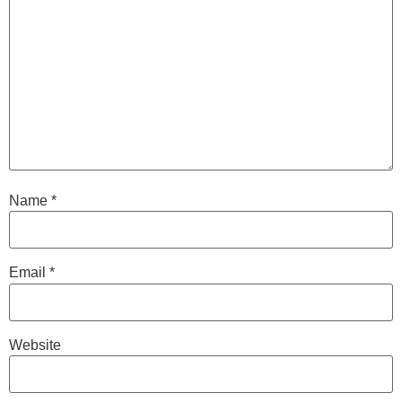
Name
*
Email
*
Website