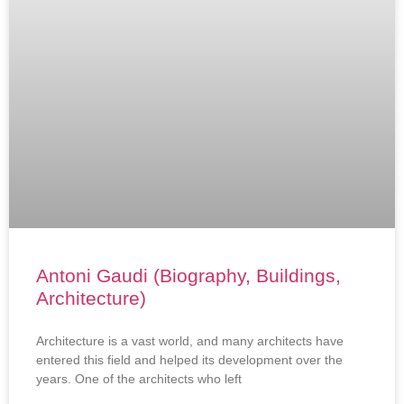
Antoni Gaudi (Biography, Buildings,
Architecture)
Architecture is a vast world, and many architects have
entered this field and helped its development over the
years. One of the architects who left