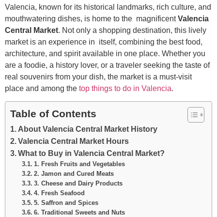
Valencia, known for its historical landmarks, rich culture, and
mouthwatering dishes, is home to the magnificent
Valencia
Central Market
. Not only a shopping destination, this lively
market is an experience in itself, combining the best food,
architecture, and spirit available in one place. Whether you
are a foodie, a history lover, or a traveler seeking the taste of
real souvenirs from your dish, the market is a must-visit
place and among the
top things to do in Valencia
.
Table of Contents
About Valencia Central Market History
Valencia Central Market Hours
What to Buy in Valencia Central Market?
1. Fresh Fruits and Vegetables
2. Jamon and Cured Meats
3. Cheese and Dairy Products
4. Fresh Seafood
5. Saffron and Spices
6. Traditional Sweets and Nuts