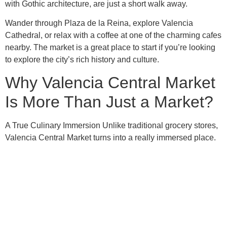
with Gothic architecture, are just a short walk away.
Wander through Plaza de la Reina, explore Valencia
Cathedral, or relax with a coffee at one of the charming cafes
nearby. The market is a great place to start if you’re looking
to explore the city’s rich history and culture.
Why Valencia Central Market
Is More Than Just a Market?
A True Culinary Immersion Unlike traditional grocery stores,
Valencia Central Market turns into a really immersed place.