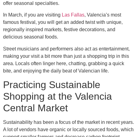
offer seasonal specialties.
In March, if you are visiting
Las Fallas
, Valencia’s most
famous festival, you will get an added twist with unique,
regionally inspired markets, festive decorations, and
delicious seasonal foods.
Street musicians and performers also act as entertainment,
making your visit a bit more than just a shopping trip in this
area. Locals often linger here, chatting, grabbing a quick
bite, and enjoying the daily beat of Valencian life.
Practicing Sustainable
Shopping at the Valencia
Central Market
Sustainability has been a focus of the market in recent years.
A lot of vendors have organic or locally sourced foods, which
support smaller farmers and decrease carbon footprint.