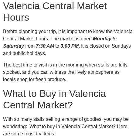
Valencia Central Market
Hours
Before planning your trip, it is important to know the Valencia
Central Market hours. The market is open
Monday
to
Saturday
from
7:30 AM
to
3:00 PM
. It is closed on Sundays
and public holidays.
The best time to visit is in the morning when stalls are fully
stocked, and you can witness the lively atmosphere as
locals shop for fresh produce.
What to Buy in Valencia
Central Market?
With so many stalls selling a range of goodies, you may be
wondering: What to buy in Valencia Central Market? Here
are some must-try items: