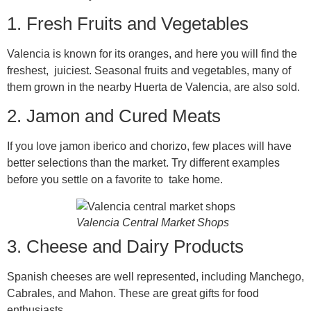
1. Fresh Fruits and Vegetables
Valencia is known for its oranges, and here you will find the
freshest, juiciest. Seasonal fruits and vegetables, many of
them grown in the nearby Huerta de Valencia, are also sold.
2. Jamon and Cured Meats
If you love jamon iberico and chorizo, few places will have
better selections than the market. Try different examples
before you settle on a favorite to take home.
Valencia Central Market Shops
3. Cheese and Dairy Products
Spanish cheeses are well represented, including Manchego,
Cabrales, and Mahon. These are great gifts for food
enthusiasts.