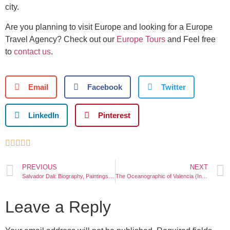
city.
Are you planning to visit Europe and looking for a Europe
Travel Agency? Check out our
Europe Tours
and Feel free
to
contact us
.
Email
Facebook
Twitter
LinkedIn
Pinterest





PREVIOUS
NEXT
Salvador Dali: Biography, Paintings, Museum
The Oceanographic of Valencia (Info, Map, Ticket Price)
Leave a Reply