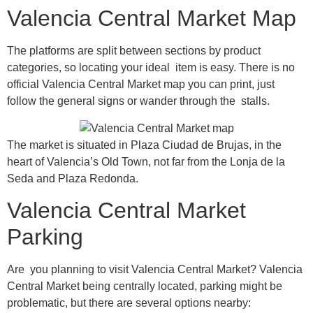
Valencia Central Market Map
The platforms are split between sections by product
categories, so locating your ideal item is easy. There is no
official Valencia Central Market map you can print, just
follow the general signs or wander through the stalls.
The market is situated in Plaza Ciudad de Brujas, in the
heart of Valencia’s Old Town, not far from the Lonja de la
Seda and Plaza Redonda.
Valencia Central Market
Parking
Are you planning to visit Valencia Central Market? Valencia
Central Market being centrally located, parking might be
problematic, but there are several options nearby: