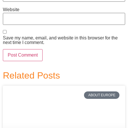
Website
Save my name, email, and website in this browser for the
next time I comment.
Related Posts
ABOUT EUROPE