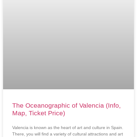
The Oceanographic of Valencia (Info,
Map, Ticket Price)
Valencia is known as the heart of art and culture in Spain.
There, you will find a variety of cultural attractions and art