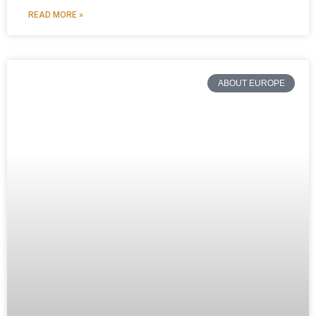
READ MORE »
ABOUT EUROPE