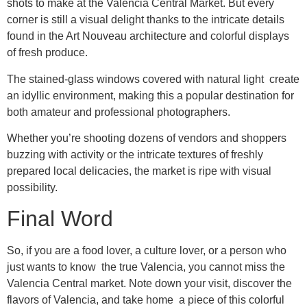
shots to make at the Valencia Central Market. But every
corner is still a visual delight thanks to the intricate details
found in the Art Nouveau architecture and colorful displays
of fresh produce.
The stained-glass windows covered with natural light create
an idyllic environment, making this a popular destination for
both amateur and professional photographers.
Whether you’re shooting dozens of vendors and shoppers
buzzing with activity or the intricate textures of freshly
prepared local delicacies, the market is ripe with visual
possibility.
Final Word
So, if you are a food lover, a culture lover, or a person who
just wants to know the true Valencia, you cannot miss the
Valencia Central market. Note down your visit, discover the
flavors of Valencia, and take home a piece of this colorful