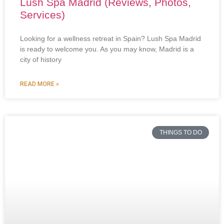
Lush Spa Madrid (Reviews, Photos,
Services)
Looking for a wellness retreat in Spain? Lush Spa Madrid
is ready to welcome you. As you may know, Madrid is a
city of history
READ MORE »
THINGS TO DO