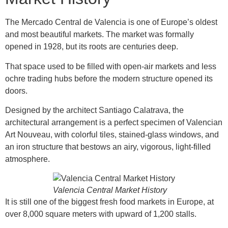
The Mercado Central de Valencia is one of Europe’s oldest
and most beautiful markets. The market was formally
opened in 1928, but its roots are centuries deep.
That space used to be filled with open-air markets and less
ochre trading hubs before the modern structure opened its
doors.
Designed by the architect Santiago Calatrava, the
architectural arrangement is a perfect specimen of Valencian
Art Nouveau, with colorful tiles, stained-glass windows, and
an iron structure that bestows an airy, vigorous, light-filled
atmosphere.
Valencia Central Market History
It is still one of the biggest fresh food markets in Europe, at
over 8,000 square meters with upward of 1,200 stalls.