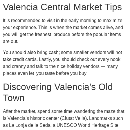
Valencia Central Market Tips
It is recommended to visit in the early morning to maximize
your experience. This is when the market comes alive, and
you will get the freshest produce before the popular items
are out.
You should also bring cash; some smaller vendors will not
take credit cards. Lastly, you should check out every nook
and cranny and talk to the nice holiday vendors — many
places even let you taste before you buy!
Discovering Valencia’s Old
Town
After the market, spend some time wandering the maze that
is Valencia’s historic center (Ciutat Vella). Landmarks such
as La Lonja de la Seda, a UNESCO World Heritage Site