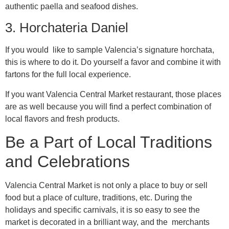
authentic paella and seafood dishes.
3. Horchateria Daniel
If you would like to sample Valencia’s signature horchata,
this is where to do it. Do yourself a favor and combine it with
fartons for the full local experience.
If you want Valencia Central Market restaurant, those places
are as well because you will find a perfect combination of
local flavors and fresh products.
Be a Part of Local Traditions
and Celebrations
Valencia Central Market is not only a place to buy or sell
food but a place of culture, traditions, etc. During the
holidays and specific carnivals, it is so easy to see the
market is decorated in a brilliant way, and the merchants