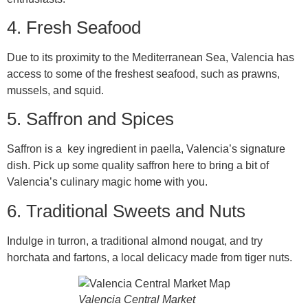
4. Fresh Seafood
Due to its proximity to the Mediterranean Sea, Valencia has
access to some of the freshest seafood, such as prawns,
mussels, and squid.
5. Saffron and Spices
Saffron is a key ingredient in paella, Valencia’s signature
dish. Pick up some quality saffron here to bring a bit of
Valencia’s culinary magic home with you.
6. Traditional Sweets and Nuts
Indulge in turron, a traditional almond nougat, and try
horchata and fartons, a local delicacy made from tiger nuts.
Valencia Central Market