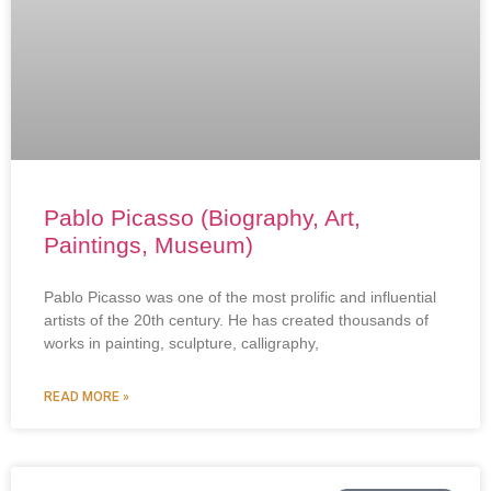
Pablo Picasso (Biography, Art,
Paintings, Museum)
Pablo Picasso was one of the most prolific and influential
artists of the 20th century. He has created thousands of
works in painting, sculpture, calligraphy,
READ MORE »