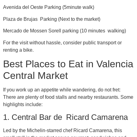
Avenida del Oeste Parking (5minute walk)
Plaza de Brujas Parking (Next to the market)
Mercado de Mossen Sorell parking (10 minutes walking)
For the visit without hassle, consider public transport or
renting a bike.
Best Places to Eat in Valencia
Central Market
If you work up an appetite while wandering, do not fret:
There are plenty of food stalls and nearby restaurants. Some
highlights include:
1. Central Bar de Ricard Camarena
Led by the Michelin-starred chef Ricard Camarena, this