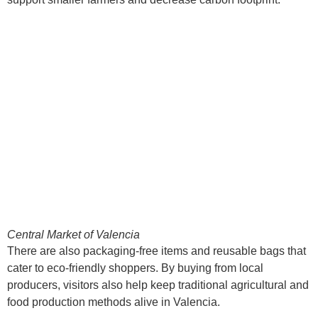
Central Market of Valencia
There are also packaging-free items and reusable bags that
cater to eco-friendly shoppers. By buying from local
producers, visitors also help keep traditional agricultural and
food production methods alive in Valencia.