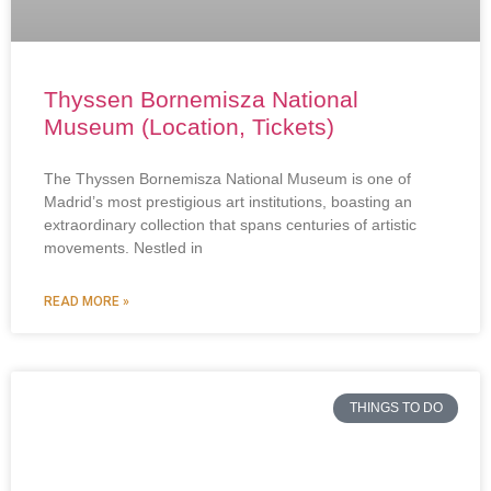
Thyssen Bornemisza National
Museum (Location, Tickets)
The Thyssen Bornemisza National Museum is one of
Madrid’s most prestigious art institutions, boasting an
extraordinary collection that spans centuries of artistic
movements. Nestled in
READ MORE »
THINGS TO DO