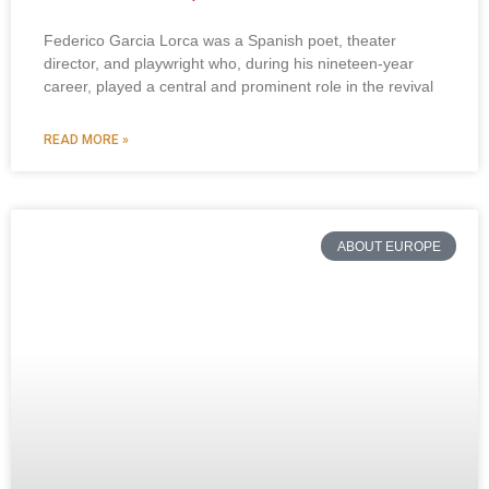
Federico Garcia Lorca was a Spanish poet, theater
director, and playwright who, during his nineteen-year
career, played a central and prominent role in the revival
READ MORE »
ABOUT EUROPE