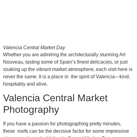
Valencia Central Market Day
Whether you are admiring the architecturally stunning Art
Nouveau, tasting some of Spain’s finest delicacies, or just
soaking up the vibrant market atmosphere, each visit here is
never the same. It is a place in the spirit of Valencia—kind,
hospitably and alive.
Valencia Central Market
Photography
If you have a passion for photographing pretty minutes,
these roofs can be the decisive factor for some impressive