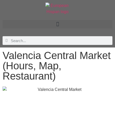
Valencia Central Market
(Hours, Map,
Restaurant)