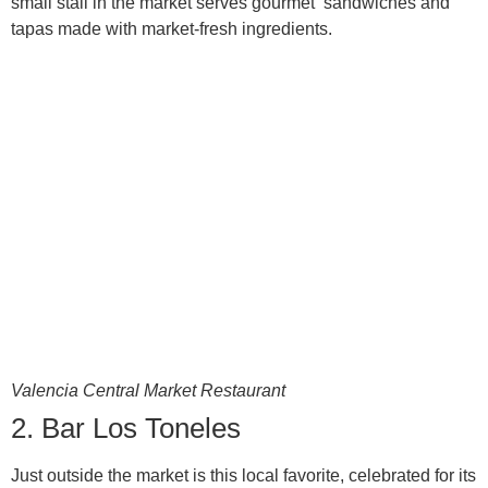
small stall in the market serves gourmet sandwiches and
tapas made with market-fresh ingredients.
Valencia Central Market Restaurant
2. Bar Los Toneles
Just outside the market is this local favorite, celebrated for its