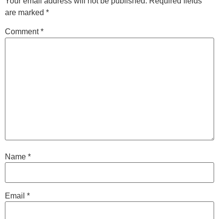
Your email address will not be published.
Required fields
are marked
*
Comment
*
Name
*
Email
*