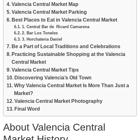
Valencia Central Market Map
Valencia Central Market Parking
Best Places to Eat in Valencia Central Market
1. Central Bar de Ricard Camarena
2. Bar Los Toneles
3. Horchateria Daniel
Be a Part of Local Traditions and Celebrations
Practicing Sustainable Shopping at the Valencia
Central Market
Valencia Central Market Tips
Discovering Valencia’s Old Town
Why Valencia Central Market Is More Than Just a
Market?
Valencia Central Market Photography
Final Word
About Valencia Central
Market History