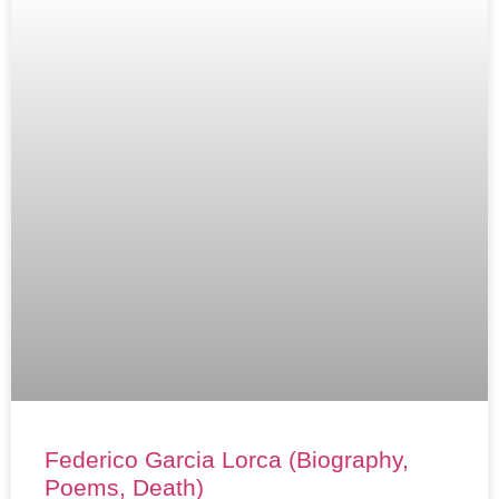
Federico Garcia Lorca (Biography,
Poems, Death)