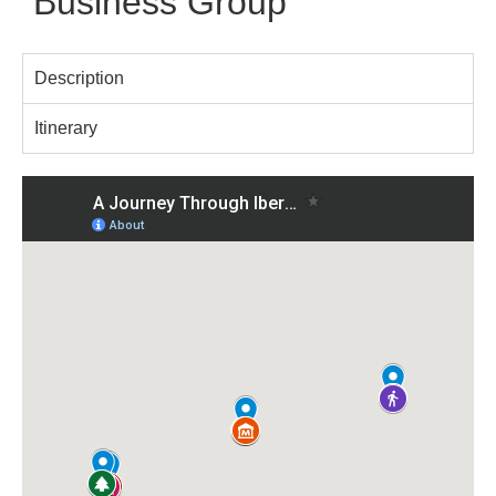
Business Group
Description
Itinerary