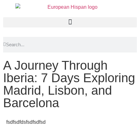
A Journey Through
Iberia: 7 Days Exploring
Madrid, Lisbon, and
Barcelona
fsdfsdfdsfsdfsdfsd