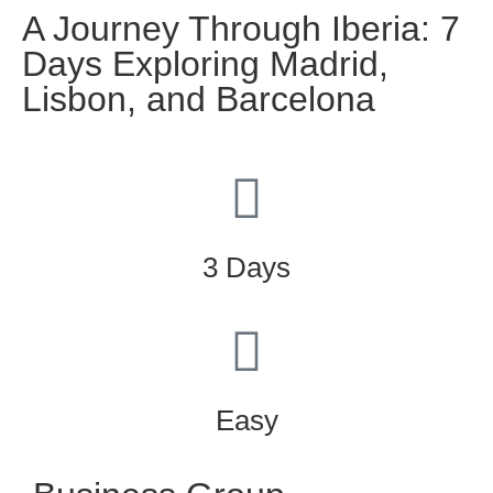
A Journey Through Iberia: 7
Days Exploring Madrid,
Lisbon, and Barcelona
3 Days
Easy