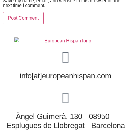
Save my name, email, and website in this browser for the
next time I comment.
info[at]europeanhispan.com
Àngel Guimerà, 130 - 08950 –
Esplugues de Llobregat - Barcelona