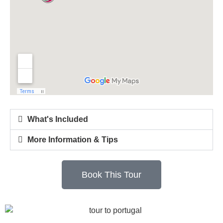
What's Included
More Information & Tips
Book This Tour