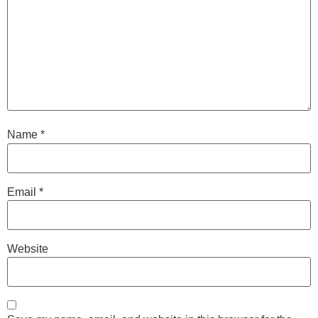
Name
*
Email
*
Website