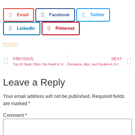
Email
Facebook
Twitter
LinkedIn
Pinterest





PREVIOUS
NEXT
Top 10 Spain Cities You Need to Visit!
Romance, Alps, and Opulence: A 12-Day Itinerary Through Italy, Switzerland, and France
Leave a Reply
Your email address will not be published.
Required fields
are marked
*
Comment
*