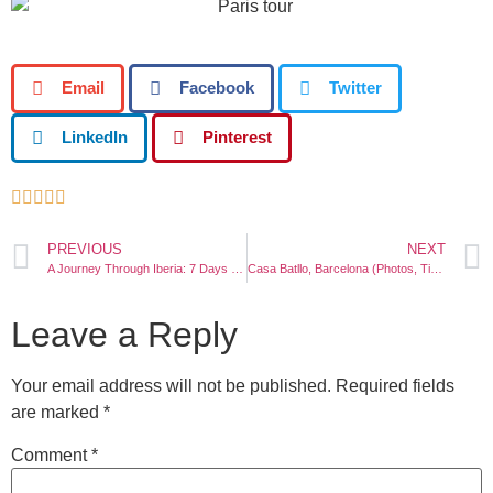
Email
Facebook
Twitter
LinkedIn
Pinterest





PREVIOUS
NEXT
A Journey Through Iberia: 7 Days Exploring Madrid, Lisbon, and Barcelona
Casa Batllo, Barcelona (Photos, Tickets, Architecture, Location)
Leave a Reply
Your email address will not be published.
Required fields
are marked
*
Comment
*