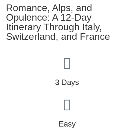
Romance, Alps, and
Opulence: A 12-Day
Itinerary Through Italy,
Switzerland, and France
3 Days
Easy