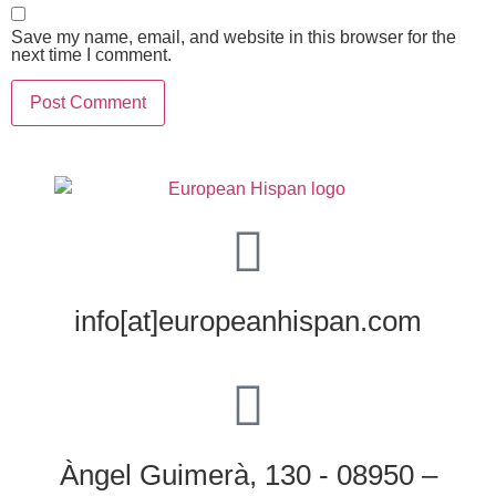
Save my name, email, and website in this browser for the
next time I comment.
info[at]europeanhispan.com
Àngel Guimerà, 130 - 08950 –