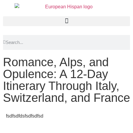
Romance, Alps, and
Opulence: A 12-Day
Itinerary Through Italy,
Switzerland, and France
fsdfsdfdsfsdfsdfsd