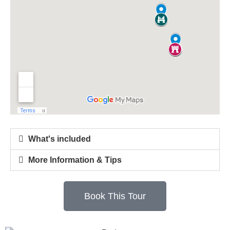
What's included
More Information & Tips
Book This Tour