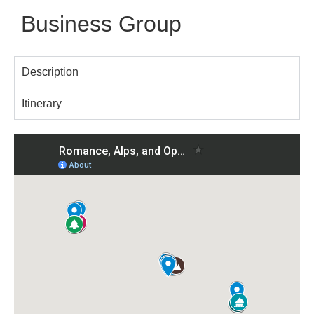
Business Group
Description
Itinerary