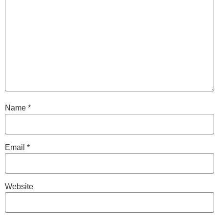
Name
*
Email
*
Website